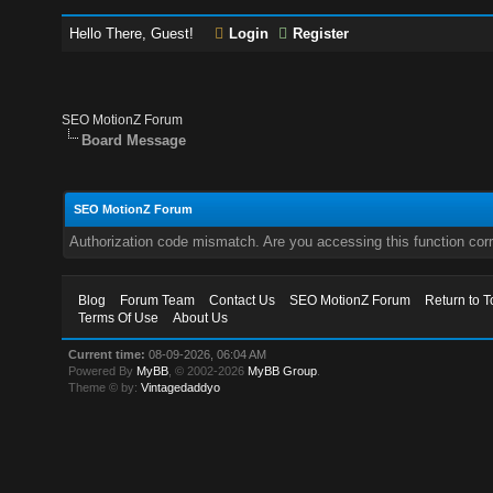
Hello There, Guest!
Login
Register
SEO MotionZ Forum
Board Message
SEO MotionZ Forum
Authorization code mismatch. Are you accessing this function corr
Blog
Forum Team
Contact Us
SEO MotionZ Forum
Return to T
Terms Of Use
About Us
Current time:
08-09-2026, 06:04 AM
Powered By
MyBB
, © 2002-2026
MyBB Group
.
Theme © by:
Vintagedaddyo