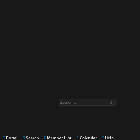
Portal
Search
Member List
Calendar
Help