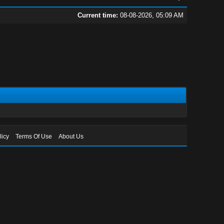
Current time:
08-08-2026, 05:09 AM
licy
Terms Of Use
About Us