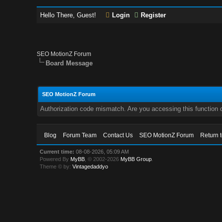
Hello There, Guest!
Login
Register
SEO MotionZ Forum
Board Message
SEO MotionZ Forum
Authorization code mismatch. Are you accessing this function c
Blog
Forum Team
Contact Us
SEO MotionZ Forum
Return 
Current time:
08-08-2026, 05:09 AM
Powered By
MyBB
, © 2002-2026
MyBB Group
.
Theme © by:
Vintagedaddyo