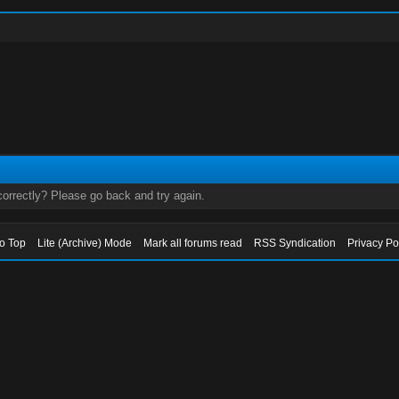
orrectly? Please go back and try again.
to Top
Lite (Archive) Mode
Mark all forums read
RSS Syndication
Privacy Po