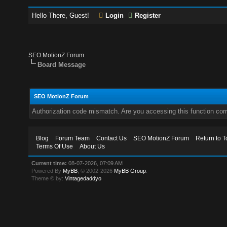
Hello There, Guest!
Login
Register
SEO MotionZ Forum
Board Message
SEO MotionZ Forum
Authorization code mismatch. Are you accessing this function corr
Blog
Forum Team
Contact Us
SEO MotionZ Forum
Return to T
Terms Of Use
About Us
Current time:
08-07-2026, 07:09 AM
Powered By
MyBB
, © 2002-2026
MyBB Group
.
Theme © by:
Vintagedaddyo