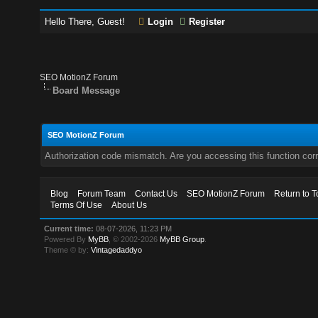
Hello There, Guest!
Login
Register
SEO MotionZ Forum
Board Message
SEO MotionZ Forum
Authorization code mismatch. Are you accessing this function corr
Blog
Forum Team
Contact Us
SEO MotionZ Forum
Return to T
Terms Of Use
About Us
Current time:
08-07-2026, 11:23 PM
Powered By
MyBB
, © 2002-2026
MyBB Group
.
Theme © by:
Vintagedaddyo