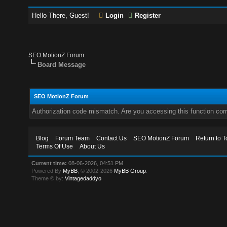
Hello There, Guest!
Login
Register
SEO MotionZ Forum
Board Message
SEO MotionZ Forum
Authorization code mismatch. Are you accessing this function corr
Blog
Forum Team
Contact Us
SEO MotionZ Forum
Return to T
Terms Of Use
About Us
Current time:
08-06-2026, 04:51 PM
Powered By
MyBB
, © 2002-2026
MyBB Group
.
Theme © by:
Vintagedaddyo