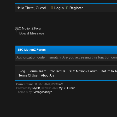
Hello There, Guest!
Login
Register
SEO MotionZ Forum
Board Message
SEO MotionZ Forum
Authorization code mismatch. Are you accessing this function corr
Blog
Forum Team
Contact Us
SEO MotionZ Forum
Return to T
Terms Of Use
About Us
Current time:
08-07-2026, 09:30 AM
Powered By
MyBB
, © 2002-2026
MyBB Group
.
Theme © by:
Vintagedaddyo