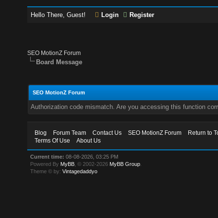
Hello There, Guest!
Login
Register
SEO MotionZ Forum
Board Message
SEO MotionZ Forum
Authorization code mismatch. Are you accessing this function corr
Blog
Forum Team
Contact Us
SEO MotionZ Forum
Return to T
Terms Of Use
About Us
Current time:
08-08-2026, 03:25 PM
Powered By
MyBB
, © 2002-2026
MyBB Group
.
Theme © by:
Vintagedaddyo