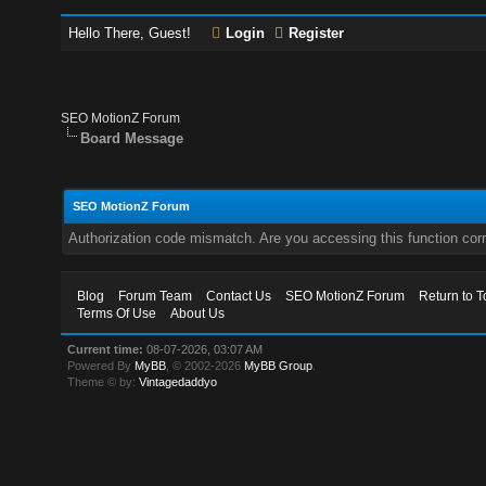
Hello There, Guest!
Login
Register
SEO MotionZ Forum
Board Message
SEO MotionZ Forum
Authorization code mismatch. Are you accessing this function corr
Blog
Forum Team
Contact Us
SEO MotionZ Forum
Return to T
Terms Of Use
About Us
Current time:
08-07-2026, 03:07 AM
Powered By
MyBB
, © 2002-2026
MyBB Group
.
Theme © by:
Vintagedaddyo