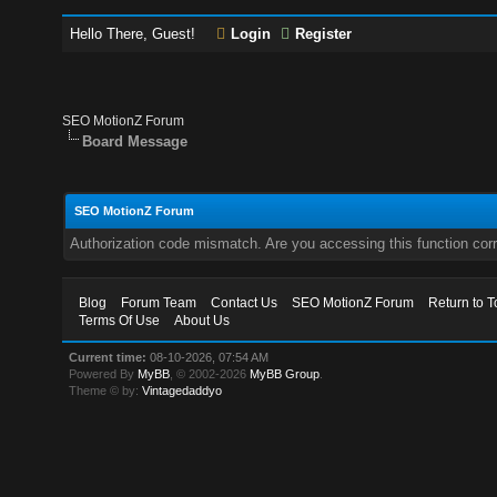
Hello There, Guest!
Login
Register
SEO MotionZ Forum
Board Message
SEO MotionZ Forum
Authorization code mismatch. Are you accessing this function corr
Blog
Forum Team
Contact Us
SEO MotionZ Forum
Return to T
Terms Of Use
About Us
Current time:
08-10-2026, 07:54 AM
Powered By
MyBB
, © 2002-2026
MyBB Group
.
Theme © by:
Vintagedaddyo