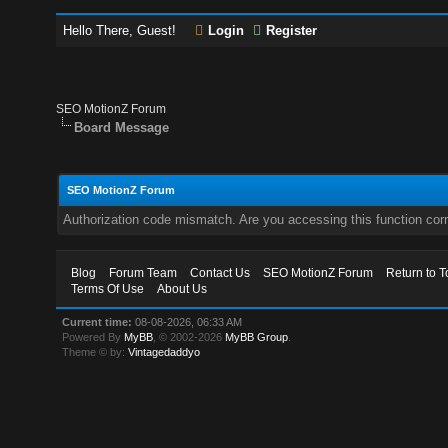
Hello There, Guest!
Login
Register
SEO MotionZ Forum
Board Message
SEO MotionZ Forum
Authorization code mismatch. Are you accessing this function corr
Blog
Forum Team
Contact Us
SEO MotionZ Forum
Return to T
Terms Of Use
About Us
Current time:
08-08-2026, 06:33 AM
Powered By
MyBB
, © 2002-2026
MyBB Group
.
Theme © by:
Vintagedaddyo