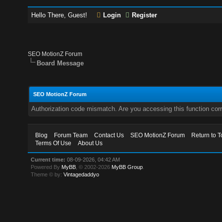
Hello There, Guest!
Login
Register
SEO MotionZ Forum
Board Message
SEO MotionZ Forum
Authorization code mismatch. Are you accessing this function corr
Blog
Forum Team
Contact Us
SEO MotionZ Forum
Return to T
Terms Of Use
About Us
Current time:
08-09-2026, 04:42 AM
Powered By
MyBB
, © 2002-2026
MyBB Group
.
Theme © by:
Vintagedaddyo