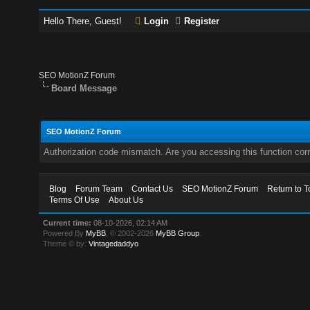
Hello There, Guest!
Login
Register
SEO MotionZ Forum
Board Message
SEO MotionZ Forum
Authorization code mismatch. Are you accessing this function corr
Blog
Forum Team
Contact Us
SEO MotionZ Forum
Return to T
Terms Of Use
About Us
Current time:
08-10-2026, 02:14 AM
Powered By
MyBB
, © 2002-2026
MyBB Group
.
Theme © by:
Vintagedaddyo