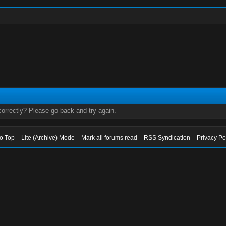
orrectly? Please go back and try again.
to Top
Lite (Archive) Mode
Mark all forums read
RSS Syndication
Privacy Po