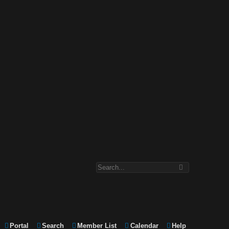
Portal
Search
Member List
Calendar
Help