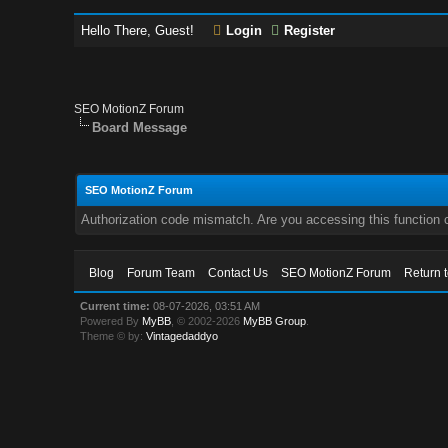
Hello There, Guest!
Login
Register
SEO MotionZ Forum
Board Message
SEO MotionZ Forum
Authorization code mismatch. Are you accessing this function c
Blog
Forum Team
Contact Us
SEO MotionZ Forum
Return 
Current time:
08-07-2026, 03:51 AM
Powered By
MyBB
, © 2002-2026
MyBB Group
.
Theme © by:
Vintagedaddyo