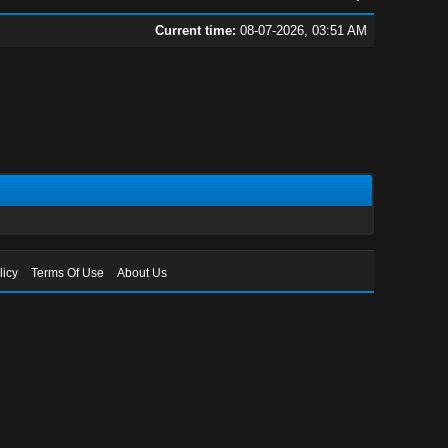
Current time:
08-07-2026, 03:51 AM
licy
Terms Of Use
About Us