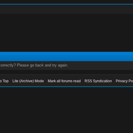
orrectly? Please go back and try again.
to Top
Lite (Archive) Mode
Mark all forums read
RSS Syndication
Privacy Po