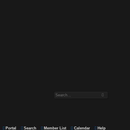
Portal
Search
Member List
Calendar
Help