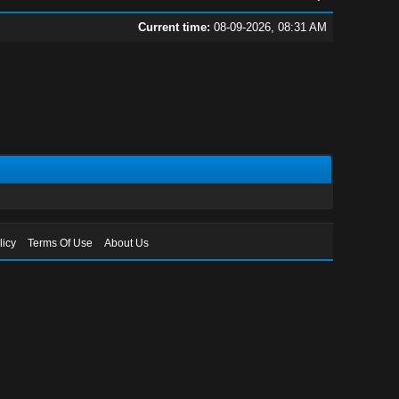
Current time:
08-09-2026, 08:31 AM
licy
Terms Of Use
About Us