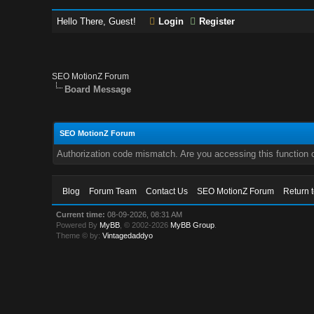
Hello There, Guest!
Login
Register
SEO MotionZ Forum
Board Message
SEO MotionZ Forum
Authorization code mismatch. Are you accessing this function c
Blog
Forum Team
Contact Us
SEO MotionZ Forum
Return 
Current time:
08-09-2026, 08:31 AM
Powered By
MyBB
, © 2002-2026
MyBB Group
.
Theme © by:
Vintagedaddyo