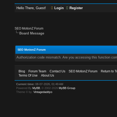
Hello There, Guest!
Login
Register
SEO MotionZ Forum
Board Message
SEO MotionZ Forum
Authorization code mismatch. Are you accessing this function corr
Blog
Forum Team
Contact Us
SEO MotionZ Forum
Return to T
Terms Of Use
About Us
Current time:
08-07-2026, 01:49 AM
Powered By
MyBB
, © 2002-2026
MyBB Group
.
Theme © by:
Vintagedaddyo