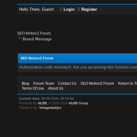
Hello There, Guest!
Login
Register
SEO MotionZ Forum
Board Message
SEO MotionZ Forum
Authorization code mismatch. Are you accessing this function corr
Blog
Forum Team
Contact Us
SEO MotionZ Forum
Return to T
Terms Of Use
About Us
Current time:
08-09-2026, 08:59 AM
Powered By
MyBB
, © 2002-2026
MyBB Group
.
Theme © by:
Vintagedaddyo