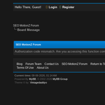
Hello There, Guest!
Login
Register
SEO MotionZ Forum
Board Message
SEO MotionZ Forum
Authorization code mismatch. Are you accessing this function corr
Blog
Forum Team
Contact Us
SEO MotionZ Forum
Return to T
Terms Of Use
About Us
Current time:
08-06-2026, 01:14 AM
Powered By
MyBB
, © 2002-2026
MyBB Group
.
Theme © by:
Vintagedaddyo