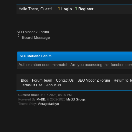
Hello There, Guest!
Login
Register
SEO MotionZ Forum
Board Message
SEO MotionZ Forum
Authorization code mismatch. Are you accessing this function corr
Blog
Forum Team
Contact Us
SEO MotionZ Forum
Return to T
Terms Of Use
About Us
Current time:
08-07-2026, 08:25 PM
Powered By
MyBB
, © 2002-2026
MyBB Group
.
Theme © by:
Vintagedaddyo