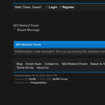
Hello There, Guest!
Login
Register
SEO MotionZ Forum
Board Message
SEO MotionZ Forum
Authorization code mismatch. Are you accessing this function corr
Blog
Forum Team
Contact Us
SEO MotionZ Forum
Return to T
Terms Of Use
About Us
Current time:
08-06-2026, 08:51 PM
Powered By
MyBB
, © 2002-2026
MyBB Group
.
Theme © by:
Vintagedaddyo