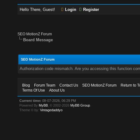
Hello There, Guest!
Login
Register
SEO MotionZ Forum
Board Message
SEO MotionZ Forum
Authorization code mismatch. Are you accessing this function corr
Blog
Forum Team
Contact Us
SEO MotionZ Forum
Return to T
Terms Of Use
About Us
Current time:
08-07-2026, 06:29 PM
Powered By
MyBB
, © 2002-2026
MyBB Group
.
Theme © by:
Vintagedaddyo