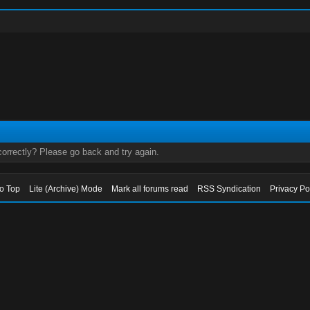
orrectly? Please go back and try again.
to Top
Lite (Archive) Mode
Mark all forums read
RSS Syndication
Privacy Po