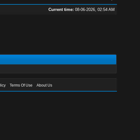
Current time:
08-06-2026, 02:54 AM
licy
Terms Of Use
About Us