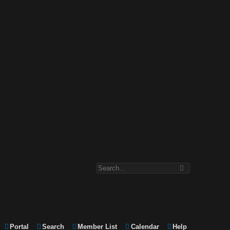
Portal
Search
Member List
Calendar
Help