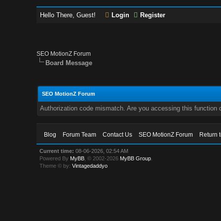
Hello There, Guest!
Login
Register
SEO MotionZ Forum
Board Message
SEO MotionZ Forum
Authorization code mismatch. Are you accessing this function c
Blog
Forum Team
Contact Us
SEO MotionZ Forum
Return 
Current time:
08-06-2026, 02:54 AM
Powered By
MyBB
, © 2002-2026
MyBB Group
.
Theme © by:
Vintagedaddyo