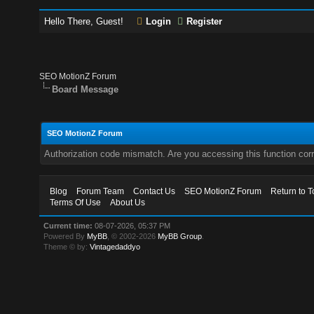
Hello There, Guest!
Login
Register
SEO MotionZ Forum
Board Message
SEO MotionZ Forum
Authorization code mismatch. Are you accessing this function corr
Blog
Forum Team
Contact Us
SEO MotionZ Forum
Return to T
Terms Of Use
About Us
Current time:
08-07-2026, 05:37 PM
Powered By
MyBB
, © 2002-2026
MyBB Group
.
Theme © by:
Vintagedaddyo