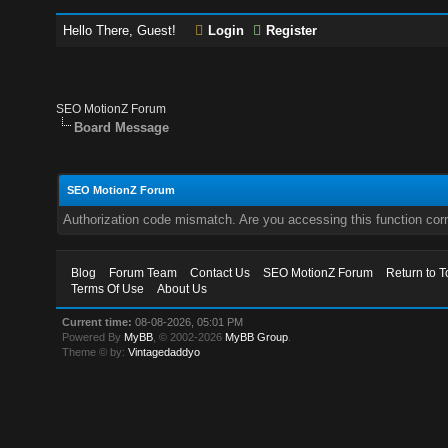
Hello There, Guest!
Login
Register
SEO MotionZ Forum
Board Message
SEO MotionZ Forum
Authorization code mismatch. Are you accessing this function corr
Blog
Forum Team
Contact Us
SEO MotionZ Forum
Return to T
Terms Of Use
About Us
Current time:
08-08-2026, 05:01 PM
Powered By
MyBB
, © 2002-2026
MyBB Group
.
Theme © by:
Vintagedaddyo