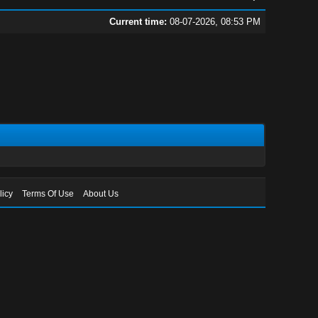
Current time:
08-07-2026, 08:53 PM
licy
Terms Of Use
About Us