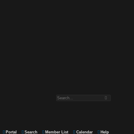
Portal
Search
Member List
Calendar
Help