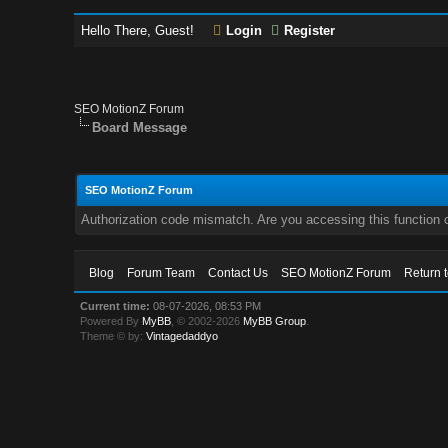
Hello There, Guest!
Login
Register
SEO MotionZ Forum
Board Message
SEO MotionZ Forum
Authorization code mismatch. Are you accessing this function c
Blog
Forum Team
Contact Us
SEO MotionZ Forum
Return 
Current time:
08-07-2026, 08:53 PM
Powered By
MyBB
, © 2002-2026
MyBB Group
.
Theme © by:
Vintagedaddyo