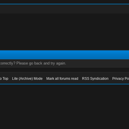
orrectly? Please go back and try again.
to Top
Lite (Archive) Mode
Mark all forums read
RSS Syndication
Privacy Po