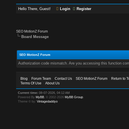
Hello There, Guest!
Login
Register
SEO MotionZ Forum
Board Message
SEO MotionZ Forum
Authorization code mismatch. Are you accessing this function corr
Blog
Forum Team
Contact Us
SEO MotionZ Forum
Return to T
Terms Of Use
About Us
Current time:
08-07-2026, 04:12 AM
Powered By
MyBB
, © 2002-2026
MyBB Group
.
Theme © by:
Vintagedaddyo