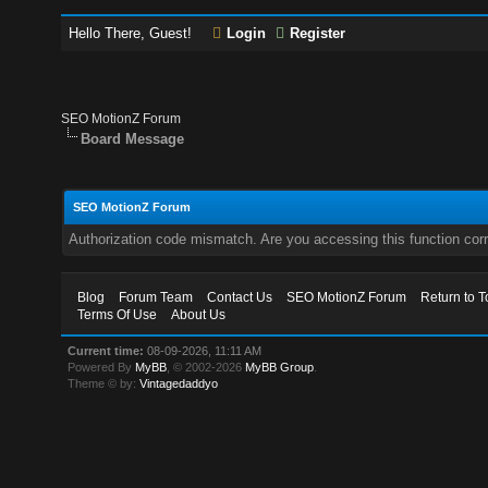
Hello There, Guest!
Login
Register
SEO MotionZ Forum
Board Message
SEO MotionZ Forum
Authorization code mismatch. Are you accessing this function corr
Blog
Forum Team
Contact Us
SEO MotionZ Forum
Return to T
Terms Of Use
About Us
Current time:
08-09-2026, 11:11 AM
Powered By
MyBB
, © 2002-2026
MyBB Group
.
Theme © by:
Vintagedaddyo