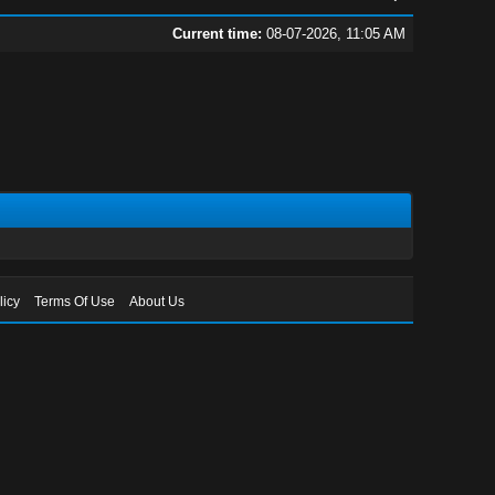
Current time:
08-07-2026, 11:05 AM
licy
Terms Of Use
About Us