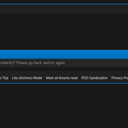
orrectly? Please go back and try again.
to Top
Lite (Archive) Mode
Mark all forums read
RSS Syndication
Privacy Po