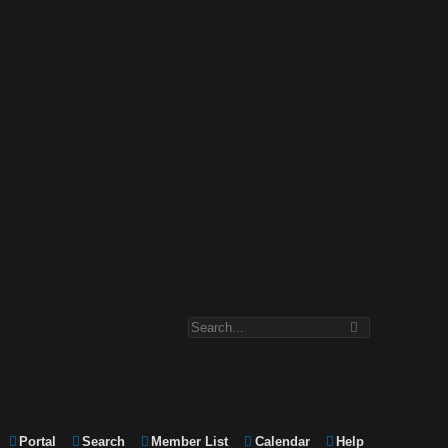
Portal
Search
Member List
Calendar
Help