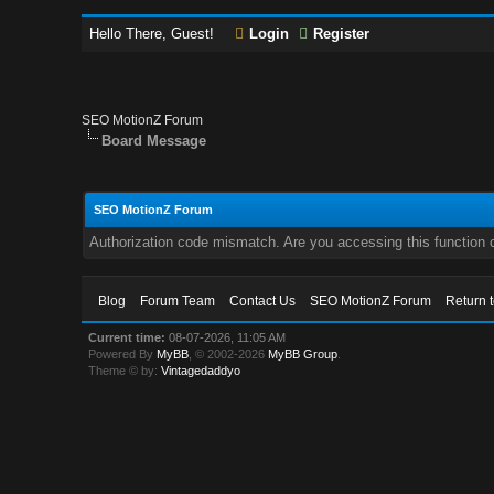
Hello There, Guest!
Login
Register
SEO MotionZ Forum
Board Message
SEO MotionZ Forum
Authorization code mismatch. Are you accessing this function c
Blog
Forum Team
Contact Us
SEO MotionZ Forum
Return 
Current time:
08-07-2026, 11:05 AM
Powered By
MyBB
, © 2002-2026
MyBB Group
.
Theme © by:
Vintagedaddyo