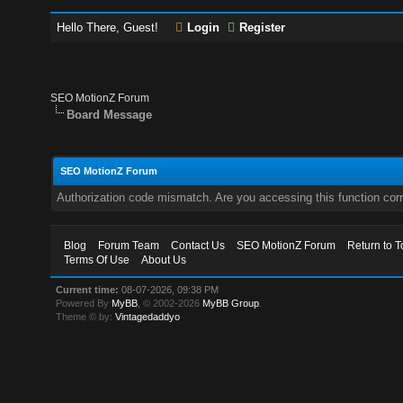
Hello There, Guest!
Login
Register
SEO MotionZ Forum
Board Message
SEO MotionZ Forum
Authorization code mismatch. Are you accessing this function corr
Blog
Forum Team
Contact Us
SEO MotionZ Forum
Return to T
Terms Of Use
About Us
Current time:
08-07-2026, 09:38 PM
Powered By
MyBB
, © 2002-2026
MyBB Group
.
Theme © by:
Vintagedaddyo