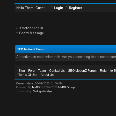
Hello There, Guest!
Login
Register
SEO MotionZ Forum
Board Message
SEO MotionZ Forum
Authorization code mismatch. Are you accessing this function corr
Blog
Forum Team
Contact Us
SEO MotionZ Forum
Return to T
Terms Of Use
About Us
Current time:
08-09-2026, 11:06 AM
Powered By
MyBB
, © 2002-2026
MyBB Group
.
Theme © by:
Vintagedaddyo