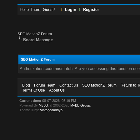
Hello There, Guest!
Login
Register
SEO MotionZ Forum
Board Message
SEO MotionZ Forum
Authorization code mismatch. Are you accessing this function corr
Blog
Forum Team
Contact Us
SEO MotionZ Forum
Return to T
Terms Of Use
About Us
Current time:
08-07-2026, 05:19 PM
Powered By
MyBB
, © 2002-2026
MyBB Group
.
Theme © by:
Vintagedaddyo