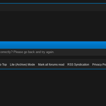
orrectly? Please go back and try again.
to Top
Lite (Archive) Mode
Mark all forums read
RSS Syndication
Privacy Po