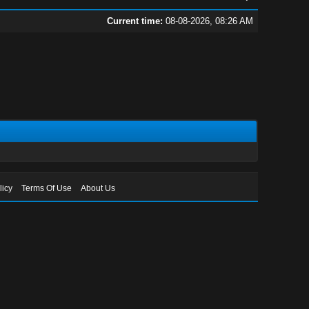
Current time:
08-08-2026, 08:26 AM
licy
Terms Of Use
About Us