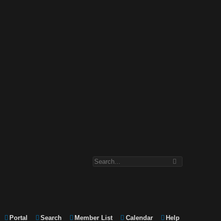
Portal
Search
Member List
Calendar
Help