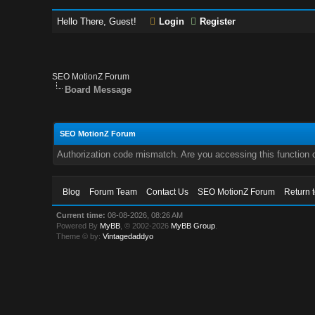
Hello There, Guest!
Login
Register
SEO MotionZ Forum
Board Message
SEO MotionZ Forum
Authorization code mismatch. Are you accessing this function c
Blog
Forum Team
Contact Us
SEO MotionZ Forum
Return 
Current time:
08-08-2026, 08:26 AM
Powered By
MyBB
, © 2002-2026
MyBB Group
.
Theme © by:
Vintagedaddyo