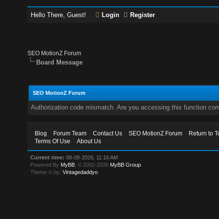
Hello There, Guest!
Login
Register
SEO MotionZ Forum
Board Message
SEO MotionZ Forum
Authorization code mismatch. Are you accessing this function corr
Blog
Forum Team
Contact Us
SEO MotionZ Forum
Return to T
Terms Of Use
About Us
Current time:
08-08-2026, 11:16 AM
Powered By
MyBB
, © 2002-2026
MyBB Group
.
Theme © by:
Vintagedaddyo