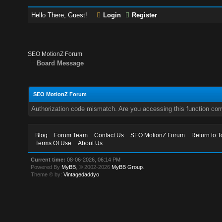
Hello There, Guest!
Login
Register
SEO MotionZ Forum
Board Message
SEO MotionZ Forum
Authorization code mismatch. Are you accessing this function corr
Blog
Forum Team
Contact Us
SEO MotionZ Forum
Return to T
Terms Of Use
About Us
Current time:
08-06-2026, 06:14 PM
Powered By
MyBB
, © 2002-2026
MyBB Group
.
Theme © by:
Vintagedaddyo