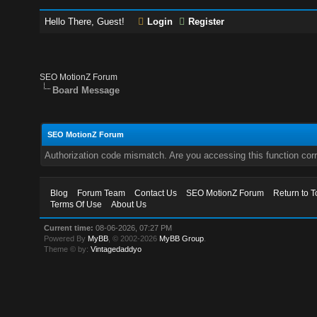
Hello There, Guest!
Login
Register
SEO MotionZ Forum
Board Message
SEO MotionZ Forum
Authorization code mismatch. Are you accessing this function corr
Blog
Forum Team
Contact Us
SEO MotionZ Forum
Return to T
Terms Of Use
About Us
Current time:
08-06-2026, 07:27 PM
Powered By
MyBB
, © 2002-2026
MyBB Group
.
Theme © by:
Vintagedaddyo