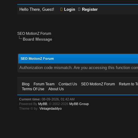
Hello There, Guest!
Login
Register
SEO MotionZ Forum
Board Message
SEO MotionZ Forum
Authorization code mismatch. Are you accessing this function corr
Blog
Forum Team
Contact Us
SEO MotionZ Forum
Return to T
Terms Of Use
About Us
Current time:
08-09-2026, 01:42 AM
Powered By
MyBB
, © 2002-2026
MyBB Group
.
Theme © by:
Vintagedaddyo