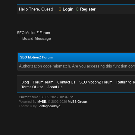
Hello There, Guest!
Login
Register
SEO MotionZ Forum
Board Message
SEO MotionZ Forum
Authorization code mismatch. Are you accessing this function corr
Blog
Forum Team
Contact Us
SEO MotionZ Forum
Return to T
Terms Of Use
About Us
Current time:
08-05-2026, 10:34 PM
Powered By
MyBB
, © 2002-2026
MyBB Group
.
Theme © by:
Vintagedaddyo