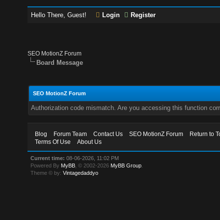
Hello There, Guest!
Login
Register
SEO MotionZ Forum
Board Message
SEO MotionZ Forum
Authorization code mismatch. Are you accessing this function corr
Blog
Forum Team
Contact Us
SEO MotionZ Forum
Return to T
Terms Of Use
About Us
Current time:
08-06-2026, 11:02 PM
Powered By
MyBB
, © 2002-2026
MyBB Group
.
Theme © by:
Vintagedaddyo