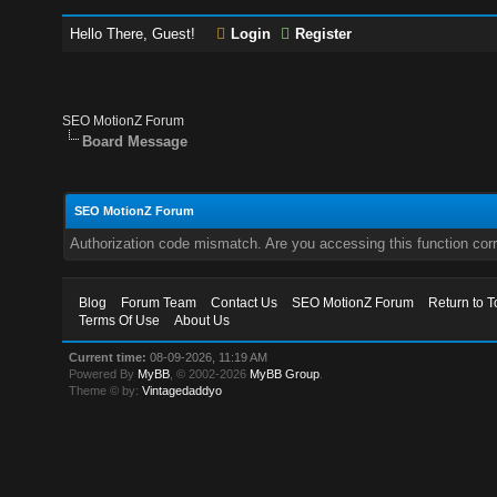
Hello There, Guest!
Login
Register
SEO MotionZ Forum
Board Message
SEO MotionZ Forum
Authorization code mismatch. Are you accessing this function corr
Blog
Forum Team
Contact Us
SEO MotionZ Forum
Return to T
Terms Of Use
About Us
Current time:
08-09-2026, 11:19 AM
Powered By
MyBB
, © 2002-2026
MyBB Group
.
Theme © by:
Vintagedaddyo