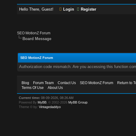
Hello There, Guest!
Login
Register
SEO MotionZ Forum
Board Message
SEO MotionZ Forum
Authorization code mismatch. Are you accessing this function corr
Blog
Forum Team
Contact Us
SEO MotionZ Forum
Return to T
Terms Of Use
About Us
Current time:
08-09-2026, 08:26 AM
Powered By
MyBB
, © 2002-2026
MyBB Group
.
Theme © by:
Vintagedaddyo