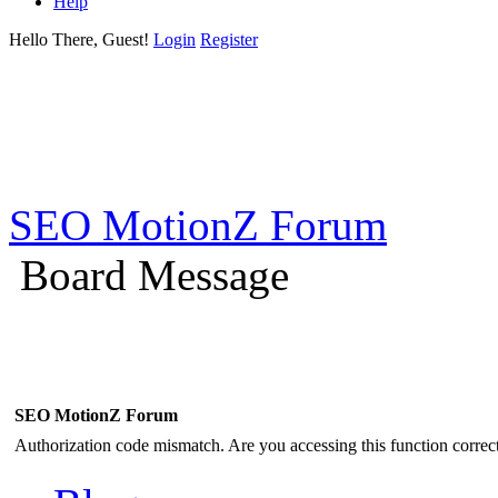
Help
Hello There, Guest!
Login
Register
SEO MotionZ Forum
Board Message
SEO MotionZ Forum
Authorization code mismatch. Are you accessing this function correct