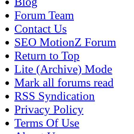
Blog
Forum Team
Contact Us
SEO MotionZ Forum
Return to Top
Lite (Archive) Mode
Mark all forums read
RSS Syndication
Privacy Policy
Terms Of Use