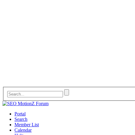
Portal
Search
Member List
Calendar