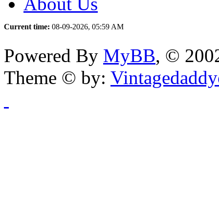
About Us
Current time:
08-09-2026, 05:59 AM
Powered By
MyBB
, © 20
Theme © by:
Vintagedaddy