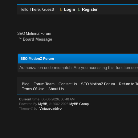
Hello There, Guest!
Login
Register
SEO MotionZ Forum
Board Message
SEO MotionZ Forum
Authorization code mismatch. Are you accessing this function corr
Blog
Forum Team
Contact Us
SEO MotionZ Forum
Return to T
Terms Of Use
About Us
Current time:
08-08-2026, 08:48 AM
Powered By
MyBB
, © 2002-2026
MyBB Group
.
Theme © by:
Vintagedaddyo