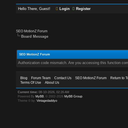
Hello There, Guest!
Login
Register
SEO MotionZ Forum
Board Message
SEO MotionZ Forum
Authorization code mismatch. Are you accessing this function corr
Blog
Forum Team
Contact Us
SEO MotionZ Forum
Return to T
Terms Of Use
About Us
Current time:
08-10-2026, 02:26 AM
Powered By
MyBB
, © 2002-2026
MyBB Group
.
Theme © by:
Vintagedaddyo