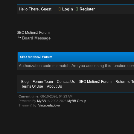
Hello There, Guest!
Login
Register
SEO MotionZ Forum
Board Message
SEO MotionZ Forum
Authorization code mismatch. Are you accessing this function corr
Blog
Forum Team
Contact Us
SEO MotionZ Forum
Return to T
Terms Of Use
About Us
Current time:
08-10-2026, 04:23 AM
Powered By
MyBB
, © 2002-2026
MyBB Group
.
Theme © by:
Vintagedaddyo