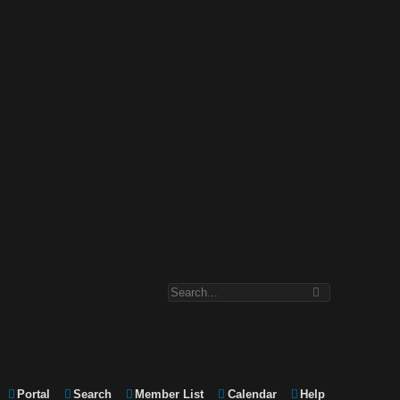
Portal
Search
Member List
Calendar
Help