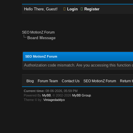
Hello There, Guest!
Login
Register
SEO MotionZ Forum
Board Message
SEO MotionZ Forum
Authorization code mismatch. Are you accessing this function c
Blog
Forum Team
Contact Us
SEO MotionZ Forum
Return 
Current time:
08-06-2026, 05:59 PM
Powered By
MyBB
, © 2002-2026
MyBB Group
.
Theme © by:
Vintagedaddyo