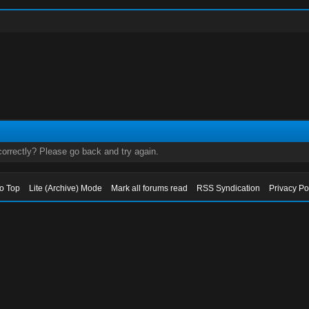
orrectly? Please go back and try again.
to Top
Lite (Archive) Mode
Mark all forums read
RSS Syndication
Privacy Po