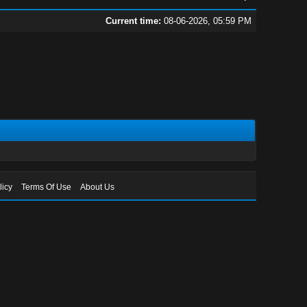
Current time:
08-06-2026, 05:59 PM
licy
Terms Of Use
About Us