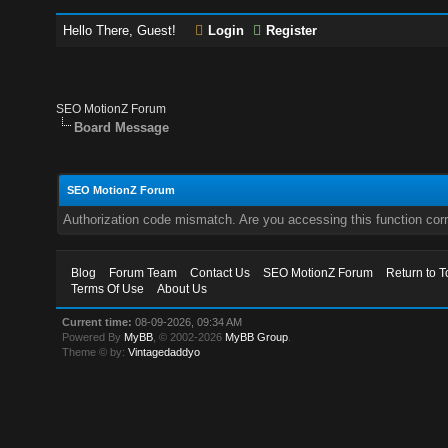
Hello There, Guest!
Login
Register
SEO MotionZ Forum
Board Message
SEO MotionZ Forum
Authorization code mismatch. Are you accessing this function corr
Blog
Forum Team
Contact Us
SEO MotionZ Forum
Return to T
Terms Of Use
About Us
Current time:
08-09-2026, 09:34 AM
Powered By
MyBB
, © 2002-2026
MyBB Group
.
Theme © by:
Vintagedaddyo