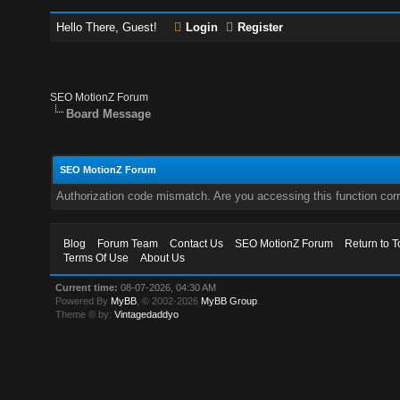
Hello There, Guest!
Login
Register
SEO MotionZ Forum
Board Message
SEO MotionZ Forum
Authorization code mismatch. Are you accessing this function corr
Blog
Forum Team
Contact Us
SEO MotionZ Forum
Return to T
Terms Of Use
About Us
Current time:
08-07-2026, 04:30 AM
Powered By
MyBB
, © 2002-2026
MyBB Group
.
Theme © by:
Vintagedaddyo