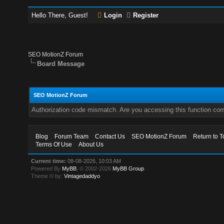
Hello There, Guest!
Login
Register
SEO MotionZ Forum
Board Message
SEO MotionZ Forum
Authorization code mismatch. Are you accessing this function corr
Blog
Forum Team
Contact Us
SEO MotionZ Forum
Return to T
Terms Of Use
About Us
Current time:
08-08-2026, 10:03 AM
Powered By
MyBB
, © 2002-2026
MyBB Group
.
Theme © by:
Vintagedaddyo