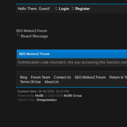
Hello There, Guest!
Login
Register
SEO MotionZ Forum
Board Message
SEO MotionZ Forum
Authorization code mismatch. Are you accessing this function corr
Blog
Forum Team
Contact Us
SEO MotionZ Forum
Return to T
Terms Of Use
About Us
Current time:
08-06-2026, 10:24 PM
Powered By
MyBB
, © 2002-2026
MyBB Group
.
Theme © by:
Vintagedaddyo