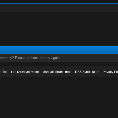
orrectly? Please go back and try again.
to Top
Lite (Archive) Mode
Mark all forums read
RSS Syndication
Privacy Po