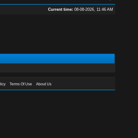
Current time:
08-08-2026, 11:46 AM
licy
Terms Of Use
About Us