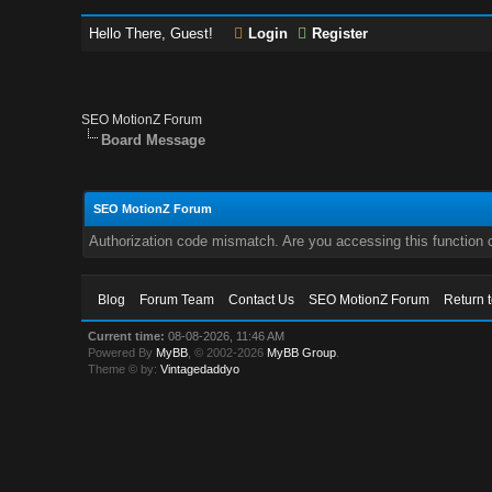
Hello There, Guest!
Login
Register
SEO MotionZ Forum
Board Message
SEO MotionZ Forum
Authorization code mismatch. Are you accessing this function c
Blog
Forum Team
Contact Us
SEO MotionZ Forum
Return 
Current time:
08-08-2026, 11:46 AM
Powered By
MyBB
, © 2002-2026
MyBB Group
.
Theme © by:
Vintagedaddyo