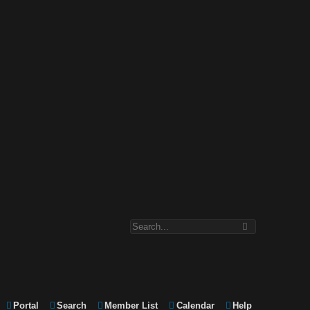
Portal
Search
Member List
Calendar
Help