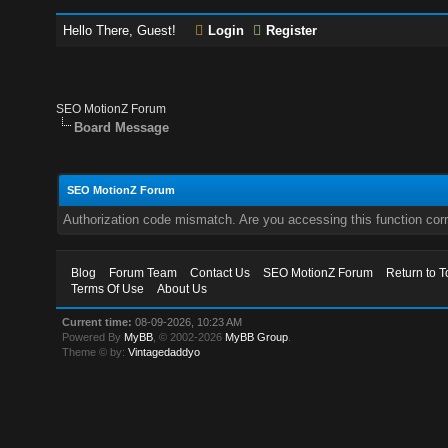
Hello There, Guest!
Login
Register
SEO MotionZ Forum
Board Message
SEO MotionZ Forum
Authorization code mismatch. Are you accessing this function corr
Blog
Forum Team
Contact Us
SEO MotionZ Forum
Return to T
Terms Of Use
About Us
Current time:
08-09-2026, 10:23 AM
Powered By
MyBB
, © 2002-2026
MyBB Group
.
Theme © by:
Vintagedaddyo